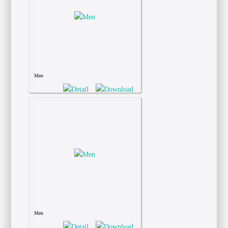
Men
Men