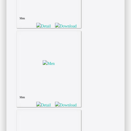
Men
Men