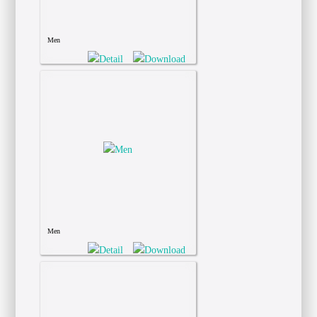
Men
Men