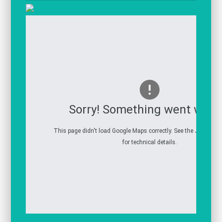
Sorry! Something went wron
This page didn't load Google Maps correctly. See the JavaScrip
for technical details.