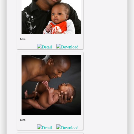
Men
Men