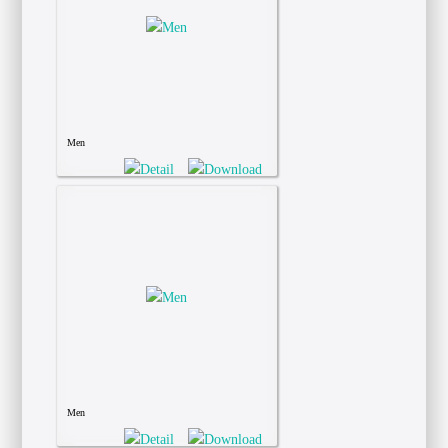
Men
Men