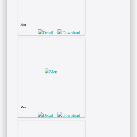
Men
Men