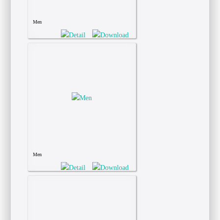
Men
Men