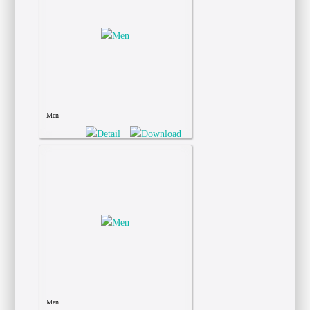
Men
Men