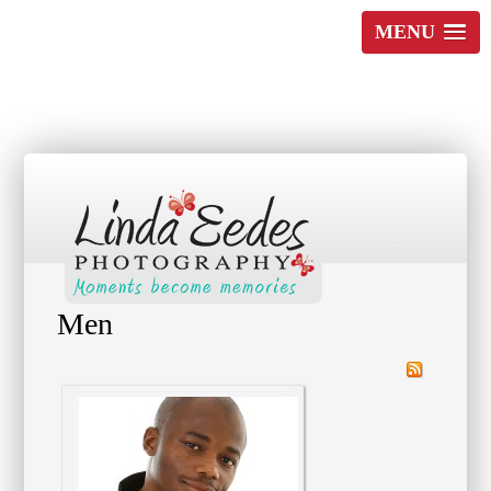
MENU
Moments become Memories
Men