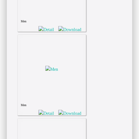
Men
Men