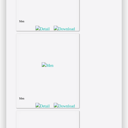
Men
Men