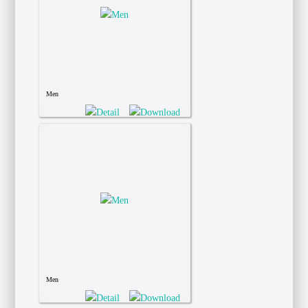
Men
Men