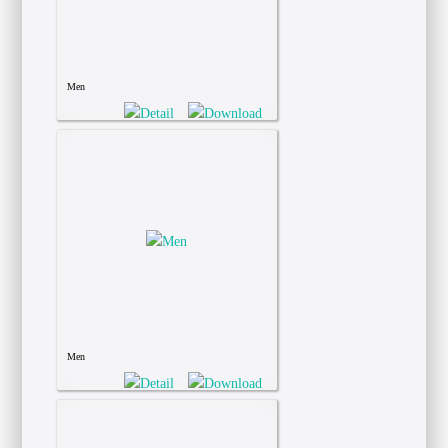
Men
Men