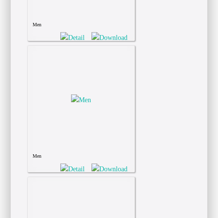
Men
Men