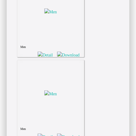
Men
Men