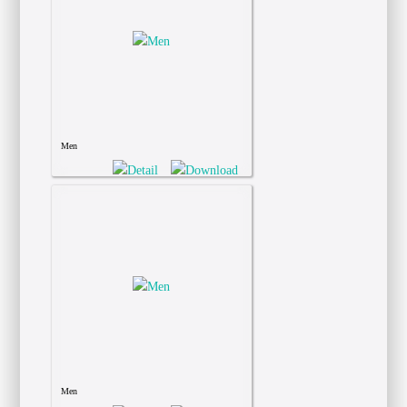
Men
Men