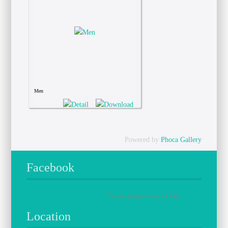
Men
Powered by
Phoca Gallery
Facebook
Colorado Springs Homes For Sale
Location