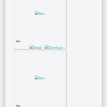
Men
Men