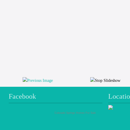
Facebook
Locati
Colorado Springs Homes For Sale