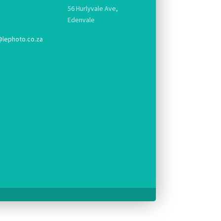
56 Hurlyvale Ave,
Edenvale
@lephoto.co.za
g.
pt console