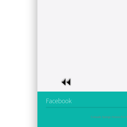
Facebook
Colorado Springs Homes For 