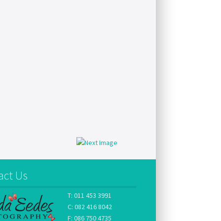
act Us
T: 011 453 3991
C: 082 416 8042
F: 086 750 4735