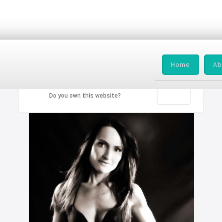
Home
Ab
This page can't load Google Maps correctly.
OK
Do you own this website?