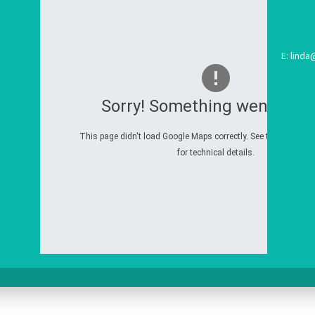
E:
linda
Sorry! Something went wron
This page didn't load Google Maps correctly. See the JavaScri
for technical details.