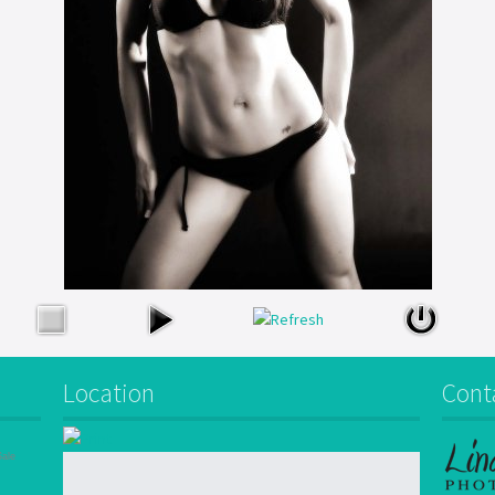
Location
Cont
Sale