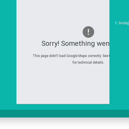
E:
linda
Sorry! Something went wron
This page didn't load Google Maps correctly. See the JavaScri
for technical details.