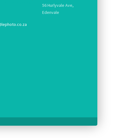
56 Hurlyvale Ave,
Edenvale
@lephoto.co.za
g.
pt console