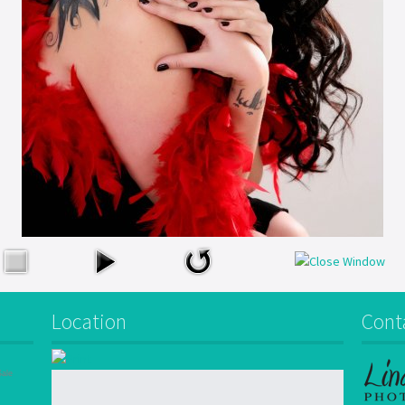
Location
Cont
Sale