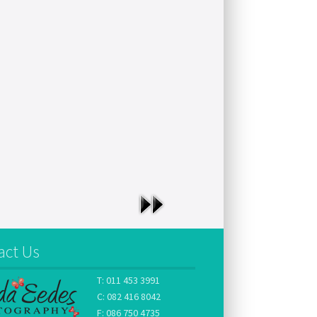
act Us
T: 011 453 3991
C: 082 416 8042
F: 086 750 4735