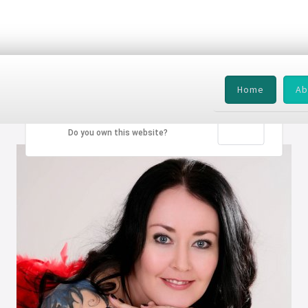
Home
Ab
This page can't load Google Maps correctly.
OK
Do you own this website?