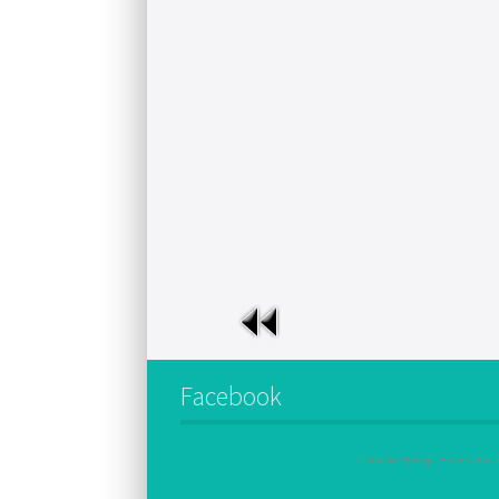
Facebook
Colorado Springs Homes For 