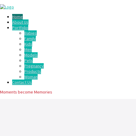
Home
About Us
Portfolio
Babies
Family
Kids
Men
Models
Pets
Pregnancy
Products
Woman
Contact Us
Moments become Memories