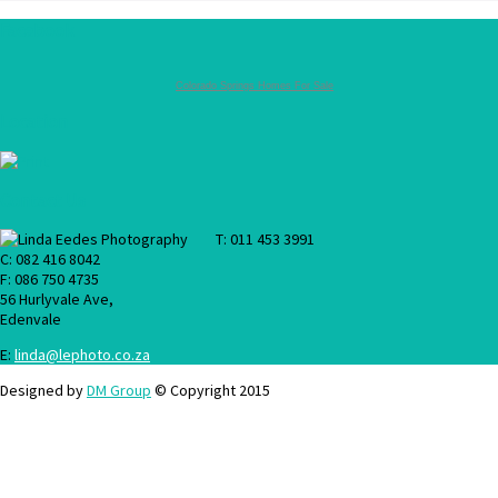
Facebook
Colorado Springs Homes For Sale
Location
Contact Us
T: 011 453 3991
C: 082 416 8042
F: 086 750 4735
56 Hurlyvale Ave,
Edenvale
E:
linda@lephoto.co.za
Designed by
DM Group
© Copyright 2015