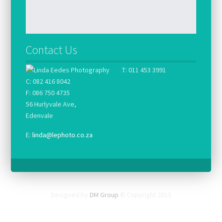
Contact Us
T: 011 453 3991
C: 082 416 8042
F: 086 750 4735
56 Hurlyvale Ave,
Edenvale
E:
linda@lephoto.co.za
Designed by
DM Group
© Copyright 2015