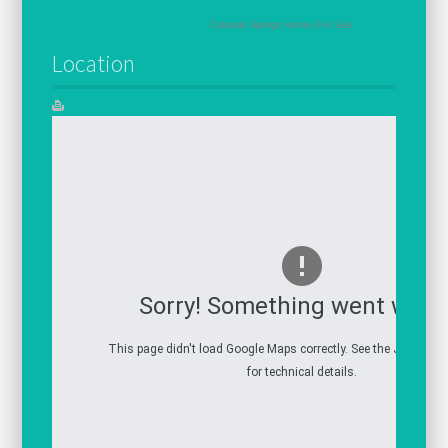
Colorado Springs Homes For Sale
Location
Sorry! Something went wron
This page didn't load Google Maps correctly. See the JavaScrip
for technical details.