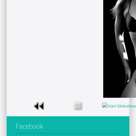
Facebook